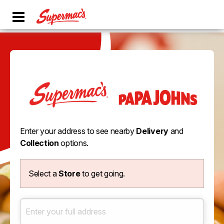
Enter your address to see nearby
Delivery
and
Collection
options.
Select a
Store
to get going.