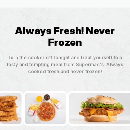
Always Fresh! Never
Frozen
Turn the cooker off tonight and treat yourself to a
tasty and tempting meal from Supermac's. Always
cooked fresh and never frozen!