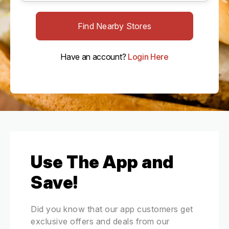
Find Nearby Stores
Have an account?
Login Here
Use The App and
Save!
Did you know that our app customers get
exclusive offers and deals from our