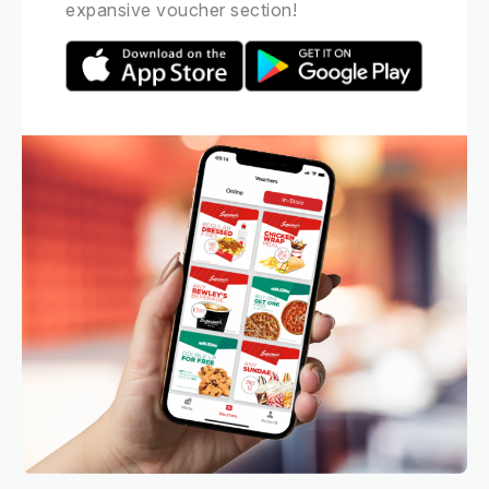
expansive voucher section!