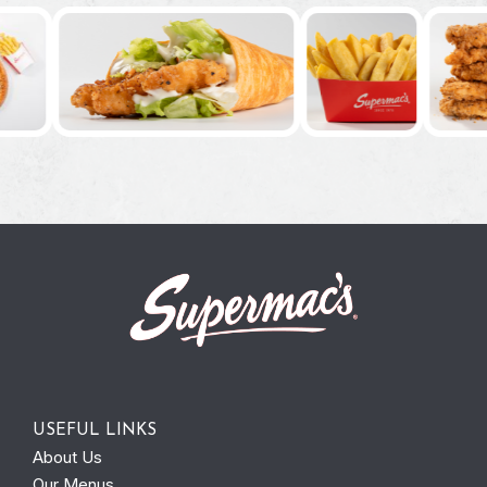
USEFUL LINKS
About Us
Our Menus