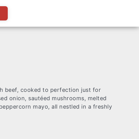
z
h beef, cooked to perfection just for
sed onion, sautéed mushrooms, melted
eppercorn mayo, all nestled in a freshly