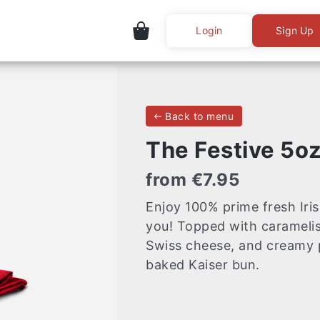
Login
Sign Up
Back to menu
The Festive 5o
from €7.95
Enjoy 100% prime fresh Iris
you! Topped with carameli
Swiss cheese, and creamy p
baked Kaiser bun.