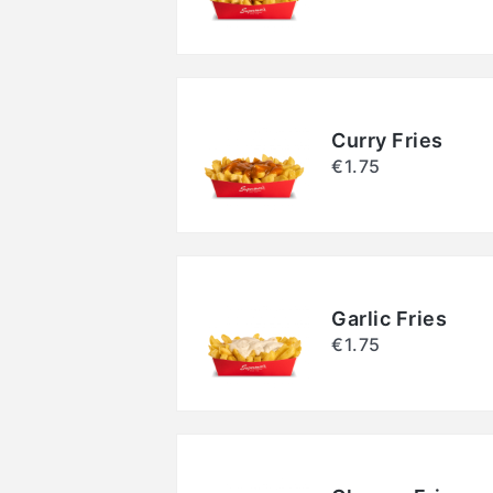
Curry Fries
€1.75
Garlic Fries
€1.75