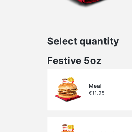
Select quantity
Festive 5oz
Meal
€11.95