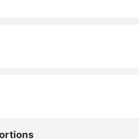
ortions