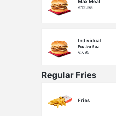
Max Meal
€12.95
Individual
Festive 5oz
€7.95
Regular Fries
Fries