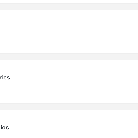
ries
ies