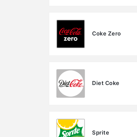
Coke Zero
Diet Coke
Sprite