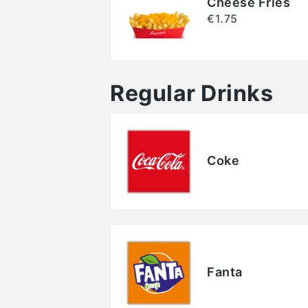
Cheese Fries
€1.75
Regular Drinks
Coke
Fanta