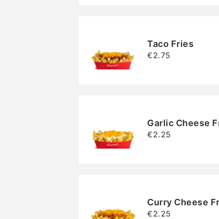
Taco Fries
€2.75
Garlic Cheese F
€2.25
Curry Cheese Fr
€2.25