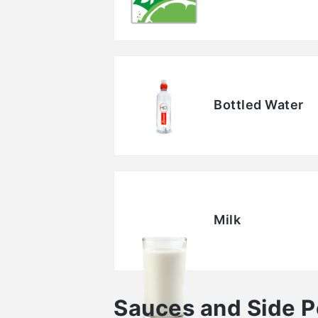
Bottled Water
Milk
Sauces and Side P